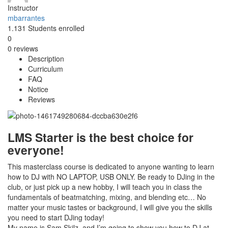
Instructor
mbarrantes
1.131
Students
enrolled
0
0 reviews
Description
Curriculum
FAQ
Notice
Reviews
LMS Starter is the best choice for
everyone!
This masterclass course is dedicated to anyone wanting to learn
how to DJ with NO LAPTOP, USB ONLY. Be ready to DJing in the
club, or just pick up a new hobby, I will teach you in class the
fundamentals of beatmatching, mixing, and blending etc… No
matter your music tastes or background, I will give you the skills
you need to start DJing today!
My name is Sam Skilz, and I’m going to show you how to DJ at