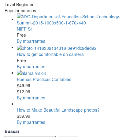
Level
Beginner
Popular courses
NIFF S1
Free
By mbarrantes
How to get comfortable on camera
Free
By mbarrantes
Buenas Prácticas Contables
$49.99
$12.99
By mbarrantes
How to Make Beautiful Landscape photos?
$39.99
By mbarrantes
Buscar