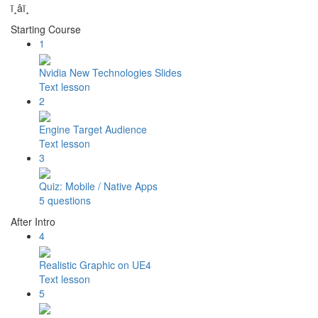
ï¸â­ï¸
Starting Course
1
Nvidia New Technologies Slides
Text lesson
2
Engine Target Audience
Text lesson
3
Quiz: Mobile / Native Apps
5 questions
After Intro
4
Realistic Graphic on UE4
Text lesson
5