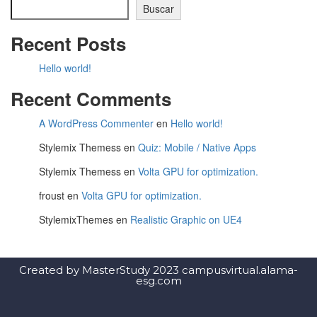
Buscar
Recent Posts
Hello world!
Recent Comments
A WordPress Commenter
en
Hello world!
Stylemix Themess
en
Quiz: Mobile / Native Apps
Stylemix Themess
en
Volta GPU for optimization.
froust
en
Volta GPU for optimization.
StylemixThemes
en
Realistic Graphic on UE4
Created by MasterStudy 2023 campusvirtual.alama-
esg.com