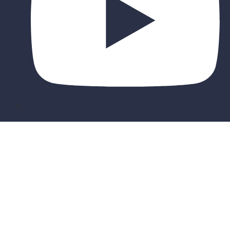
Sign In
The password must have a minimum of 8
characters of numbers and letters, contain at least 1 capital letter