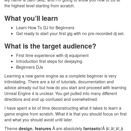
the highest level starting from scratch.
What you’ll learn
Learn How To DJ for Beginners
Get ready to start your first gig with no pre-recorded dj set.
What is the target audience?
First time experience with dj equipment
Introduction first steps for deejaying.
Beginners DJs
Learning a new game engine as a complete beginner is very
intimidating. There are a lot of tutorials, documentation and
advice already out but how do you start and proceed with learning
Unreal Engine 4 is unclear. You get pulled into many different
directions and end up confused and overwhelmed.
I have spent a lot of time deconstructing what it takes to learn a
game engine from scratch. What it is that you should focus on first
and what you should avoid until later.
Theme
design
,
features
Â are absolutely
fantastic
!Â â­ï¸â­ï¸â­ï¸â­