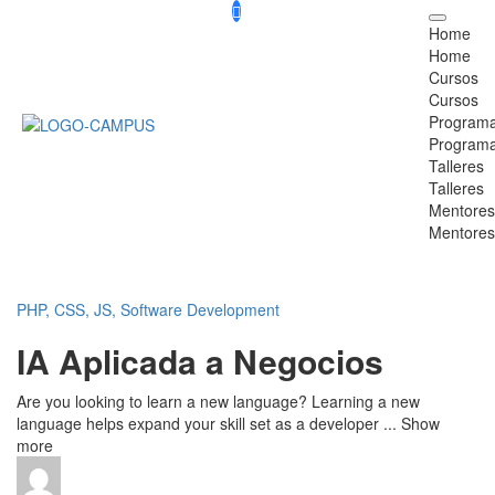
Home
Home
Cursos
Cursos
Program
Program
Talleres
Talleres
Mentores
Mentores
PHP, CSS, JS,
Software Development
IA Aplicada a Negocios
Are you looking to learn a new language? Learning a new
language helps expand your skill set as a developer
...
Show
more