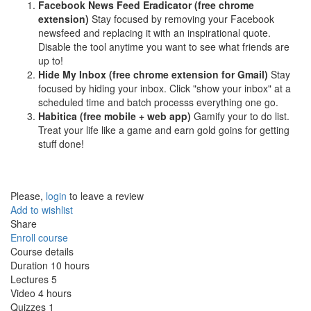
Facebook News Feed Eradicator (free chrome
extension)
Stay focused by removing your Facebook
newsfeed and replacing it with an inspirational quote.
Disable the tool anytime you want to see what friends are
up to!
Hide My Inbox (free chrome extension for Gmail)
Stay
focused by hiding your inbox. Click "show your inbox" at a
scheduled time and batch processs everything one go.
Habitica (free mobile + web app)
Gamify your to do list.
Treat your life like a game and earn gold goins for getting
stuff done!
Please,
login
to leave a review
Add to wishlist
Share
Enroll course
Course details
Duration
10 hours
Lectures
5
Video
4 hours
Quizzes
1