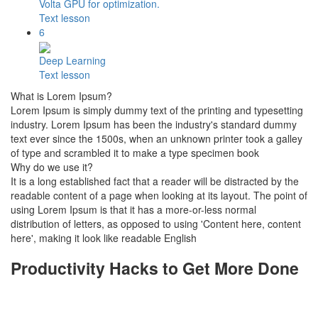
Volta GPU for optimization.
Text lesson
6
Deep Learning
Text lesson
What is Lorem Ipsum?
Lorem Ipsum is simply dummy text of the printing and typesetting
industry. Lorem Ipsum has been the industry's standard dummy
text ever since the 1500s, when an unknown printer took a galley
of type and scrambled it to make a type specimen book
Why do we use it?
It is a long established fact that a reader will be distracted by the
readable content of a page when looking at its layout. The point of
using Lorem Ipsum is that it has a more-or-less normal
distribution of letters, as opposed to using 'Content here, content
here', making it look like readable English
Productivity Hacks to Get More Done