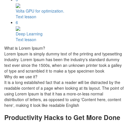
Volta GPU for optimization.
Text lesson
6
Deep Learning
Text lesson
What is Lorem Ipsum?
Lorem Ipsum is simply dummy text of the printing and typesetting
industry. Lorem Ipsum has been the industry's standard dummy
text ever since the 1500s, when an unknown printer took a galley
of type and scrambled it to make a type specimen book
Why do we use it?
It is a long established fact that a reader will be distracted by the
readable content of a page when looking at its layout. The point of
using Lorem Ipsum is that it has a more-or-less normal
distribution of letters, as opposed to using 'Content here, content
here', making it look like readable English
Productivity Hacks to Get More Done