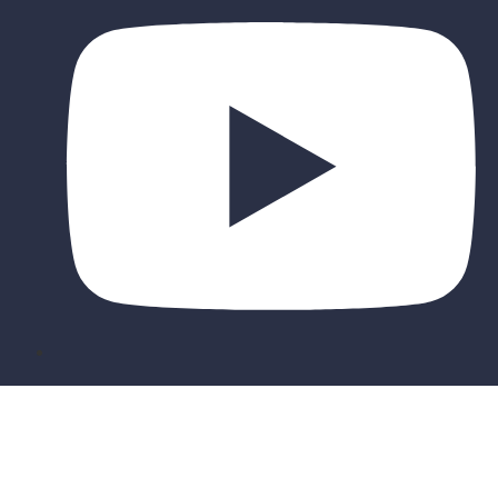
Sign In