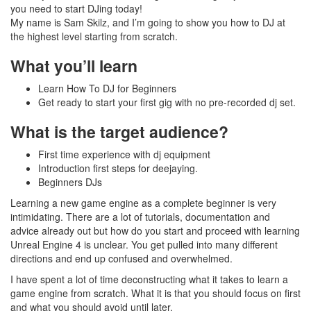
you need to start DJing today!
My name is Sam Skilz, and I’m going to show you how to DJ at
the highest level starting from scratch.
What you’ll learn
Learn How To DJ for Beginners
Get ready to start your first gig with no pre-recorded dj set.
What is the target audience?
First time experience with dj equipment
Introduction first steps for deejaying.
Beginners DJs
Learning a new game engine as a complete beginner is very
intimidating. There are a lot of tutorials, documentation and
advice already out but how do you start and proceed with learning
Unreal Engine 4 is unclear. You get pulled into many different
directions and end up confused and overwhelmed.
I have spent a lot of time deconstructing what it takes to learn a
game engine from scratch. What it is that you should focus on first
and what you should avoid until later.