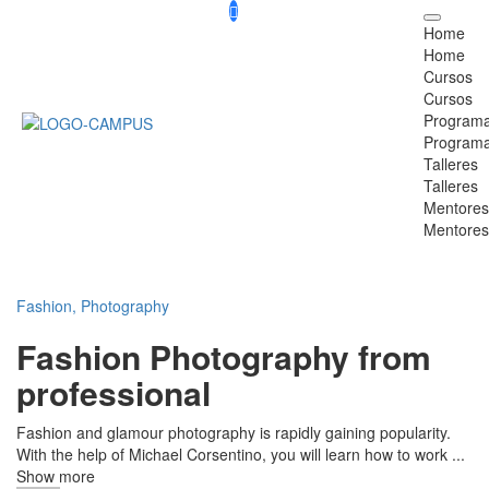
Home
Home
Cursos
Cursos
Program
Program
Talleres
Talleres
Mentores
Mentores
Fashion,
Photography
Fashion Photography from
professional
Fashion and glamour photography is rapidly gaining popularity.
With the help of Michael Corsentino, you will learn how to work
...
Show more