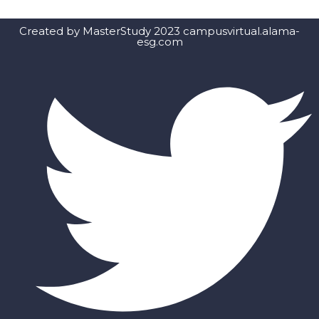
Created by MasterStudy 2023 campusvirtual.alama-
esg.com