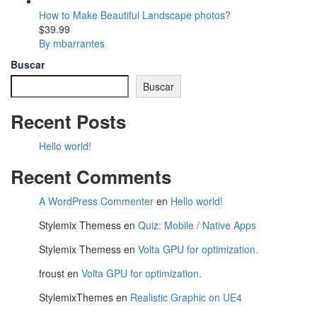
How to Make Beautiful Landscape photos?
$39.99
By mbarrantes
Buscar
Buscar
Recent Posts
Hello world!
Recent Comments
A WordPress Commenter
en
Hello world!
Stylemix Themess
en
Quiz: Mobile / Native Apps
Stylemix Themess
en
Volta GPU for optimization.
froust
en
Volta GPU for optimization.
StylemixThemes
en
Realistic Graphic on UE4