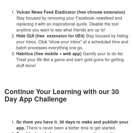
Vulcan News Feed Eradicator (free chrome extension)
Stay focused by removing your Facebook newsfeed and
replacing it with an inspirational quote. Disable the tool
anytime you want to see what friends are up to!
Hide GUI (free extension for UE4)
Stay focused by hiding
your inbox. Click "show your inbox" at a scheduled time and
batch processes everything one go.
Habitica (free mobile + web app)
Gamify your to do list.
Treat your life like a game and earn gold goins for getting
stuff done!
Continue Your Learning with our 30
Day App Challenge
So there you have it. 30 days to make and publish your
app.
There`s never been a better time to get started.