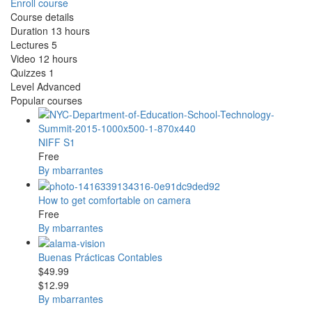
Enroll course
Course details
Duration
13 hours
Lectures
5
Video
12 hours
Quizzes
1
Level
Advanced
Popular courses
NIFF S1
Free
By mbarrantes
How to get comfortable on camera
Free
By mbarrantes
Buenas Prácticas Contables
$49.99
$12.99
By mbarrantes