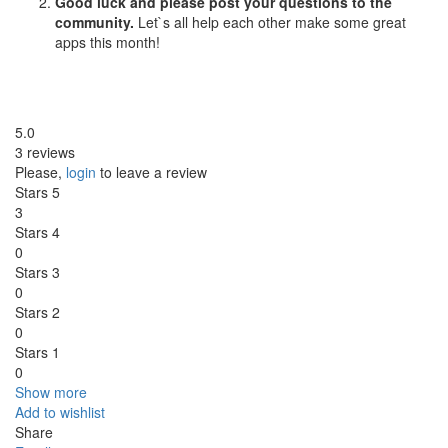
Good luck and please post your questions to the
community.
Let`s all help each other make some great
apps this month!
5.0
3 reviews
Please,
login
to leave a review
Stars 5
3
Stars 4
0
Stars 3
0
Stars 2
0
Stars 1
0
Show more
Add to wishlist
Share