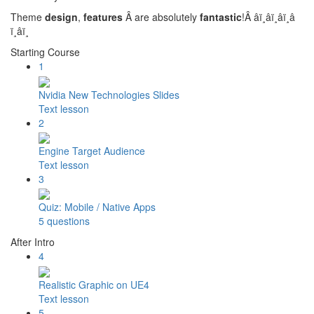
Theme
design
,
features
Â are absolutely
fantastic
!Â â­ï¸â­ï¸â­ï¸â­
ï¸â­ï¸
Starting Course
1
Nvidia New Technologies Slides
Text lesson
2
Engine Target Audience
Text lesson
3
Quiz: Mobile / Native Apps
5 questions
After Intro
4
Realistic Graphic on UE4
Text lesson
5