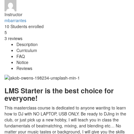
Instructor
mbarrantes
10
Students
enrolled
5
3 reviews
Description
Curriculum
FAQ
Notice
Reviews
LMS Starter is the best choice for
everyone!
This masterclass course is dedicated to anyone wanting to learn
how to DJ with NO LAPTOP, USB ONLY. Be ready to DJing in the
club, or just pick up a new hobby, I will teach you in class the
fundamentals of beatmatching, mixing, and blending etc… No
matter your music tastes or background, I will give you the skills