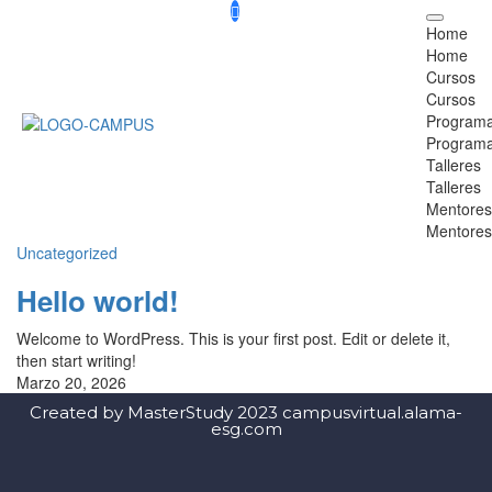
Home
Home
Cursos
Cursos
Program
Program
Talleres
Talleres
Mentores
Mentores
Uncategorized
Hello world!
Welcome to WordPress. This is your first post. Edit or delete it,
then start writing!
Marzo 20, 2026
Created by MasterStudy 2023 campusvirtual.alama-
esg.com