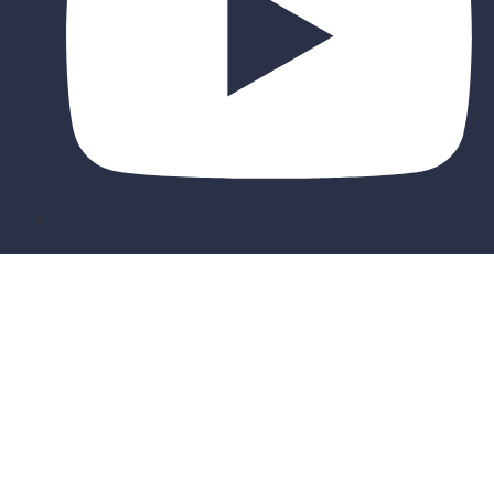
Sign In
The password must have a minimum of 8
characters of numbers and letters, contain at least 1 capital letter